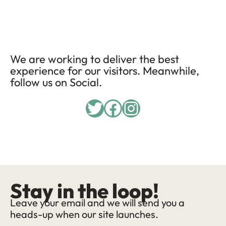
We are working to deliver the best
experience for our visitors. Meanwhile,
follow us on Social.
Twitter
Facebook
Instagram
Stay in the loop!
Leave your email and we will send you a
heads-up when our site launches.