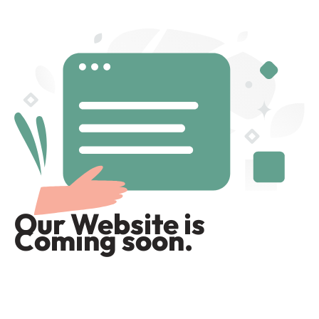
Our Website is
Coming soon.